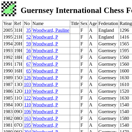
Guernsey International Chess F
Year
Ref
No
Name
Title
Sex
Age
Federation
Rating
2005
31H
35
Woodward, Pauline
F
A
England
1296
1995
21H
52
Woodward, P
F
A
England
1416
1994
20H
59
Woodward, P
F
A
Guernsey
1565
1993
19H
56
Woodward, P
F
A
Guernsey
1595
1992
18H
47
Woodward, P
F
A
Guernsey
1560
1991
17H
67
Woodward, P
F
A
Guernsey
1560
1990
16H
65
Woodward, P
F
A
Guernsey
1600
1989
15O
126
Woodward, P
F
A
Guernsey
1630
1987
13O
103
Woodward, P
F
A
Guernsey
1610
1986
12O
110
Woodward, P
F
A
Guernsey
1520
1985
11O
122
Woodward, P
F
A
Guernsey
1630
1984
10O
110
Woodward, P
F
A
Guernsey
1540
1983
09O
106
Woodward, P
F
A
Guernsey
1540
1982
08O
163
Woodward, P
F
A
Guernsey
1580
1981
07O
195
Woodward, P
F
A
Guernsey
1540
1980
06O
204
Woodward, P
F
A
Guernsey
1470