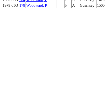
1979
05O
178
Woodward, P
F
A
Guernsey
1500