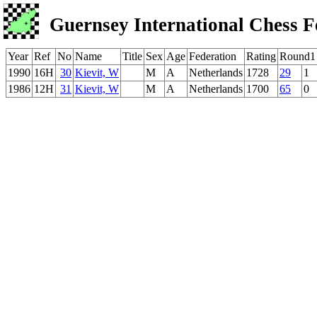
Guernsey International Chess F
Year
Ref
No
Name
Title
Sex
Age
Federation
Rating
Round1
1990
16H
30
Kievit, W
M
A
Netherlands
1728
29
1
1986
12H
31
Kievit, W
M
A
Netherlands
1700
65
0