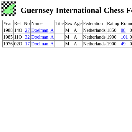
Guernsey International Chess F
Year
Ref
No
Name
Title
Sex
Age
Federation
Rating
Roun
1988
14O
27
Doelman, A
M
A
Netherlands
1850
88
0
1985
11O
32
Doelman, A
M
A
Netherlands
1900
101
0
1976
02O
17
Doelman, A
M
A
Netherlands
1900
49
0