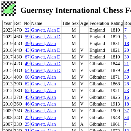
Guernsey International Chess F
Year
Ref
No
Name
Title
Sex
Age
Federation
Rating
Ro
2023
47O
22
Gravett, Alan D
M
England
1810
7
2022
46O
59
Gravett, Alan D
M
England
1829
5
2019
45O
39
Gravett, Alan
M
England
1831
18
2018
44O
43
Gravett, Alan D
M
V
England
1821
20
2017
43O
67
Gravett, Alan D
M
V
England
1810
30
2016
42O
49
Gravett, Alan D
M
V
Gibraltar
1844
21
2015
41O
64
Gravett, Alan D
M
V
Gibraltar
1879
29
2014
40O
68
Gravett, Alan
M
V
Gibraltar
1871
30
2013
39O
62
Gravett, Alan
M
V
Gibraltar
1868
28
2012
38O
62
Gravett, Alan
M
V
Gibraltar
1921
23
2011
37O
45
Gravett, Alan
M
V
Gibraltar
1925
16
2010
36O
46
Gravett, Alan
M
V
Gibraltar
1913
18
2009
35O
26
Gravett, Alan
M
V
Gibraltar
1909
37
2008
34O
25
Gravett, Alan
M
V
Gibraltar
1948
34
2007
33O
25
Gravett, Alan
M
A
Gibraltar
1961
7
2006
32O
21
Gravett, Alan
M
A
Gibraltar
1972
13