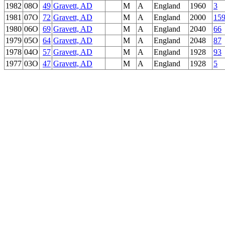
1982
08O
49
Gravett, AD
M
A
England
1960
3
1981
07O
72
Gravett, AD
M
A
England
2000
15
1980
06O
69
Gravett, AD
M
A
England
2040
66
1979
05O
64
Gravett, AD
M
A
England
2048
87
1978
04O
57
Gravett, AD
M
A
England
1928
93
1977
03O
47
Gravett, AD
M
A
England
1928
5