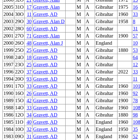
2005
31O
17
Gravett, Alan
M
A
Gibraltar
1975
16
2004
30O
11
Gravett, AD
M
A
Gibraltar
1960
33
2003
29O
30
Gravett, Alan D
M
A
Gibraltar
1958
8
2002
28O
60
Gravett, AD
M
A
Gibraltar
31
2001
27O
71
Gravett, Alan
M
A
Gibraltar
1900
57
2000
26O
48
Gravett, Alan J
M
A
England
10
1999
25O
25
Gravett, AD
M
A
Gibraltar
1880
53
1998
24O
18
Gravett, AD
M
A
Gibraltar
64
1997
23O
25
Gravett, AD
M
A
Gibraltar
12
1996
22O
37
Gravett, AD
M
A
Gibraltar
2022
33
1994
20O
93
Gravett, AD
M
A
Gibraltar
11
1991
17O
33
Gravett, AD
M
A
Gibraltar
1960
10
1990
16O
26
Gravett, AD
M
A
Gibraltar
1960
92
1989
15O
42
Gravett, AD
M
A
Gibraltar
1900
78
1988
14O
33
Gravett, AD
M
A
Gibraltar
1960
10
1986
12O
34
Gravett, AD
M
A
Gibraltar
1880
98
1985
11O
40
Gravett, AD
M
A
England
1960
10
1984
10O
32
Gravett, AD
M
A
England
1950
35
1983
09O
31
Gravett, AD
M
A
England
1960
52