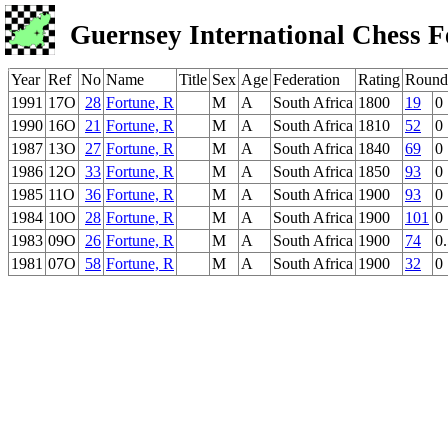
Guernsey International Chess F
Year
Ref
No
Name
Title
Sex
Age
Federation
Rating
Round
1991
17O
28
Fortune, R
M
A
South Africa
1800
19
0
1990
16O
21
Fortune, R
M
A
South Africa
1810
52
0
1987
13O
27
Fortune, R
M
A
South Africa
1840
69
0
1986
12O
33
Fortune, R
M
A
South Africa
1850
93
0
1985
11O
36
Fortune, R
M
A
South Africa
1900
93
0
1984
10O
28
Fortune, R
M
A
South Africa
1900
101
0
1983
09O
26
Fortune, R
M
A
South Africa
1900
74
0
1981
07O
58
Fortune, R
M
A
South Africa
1900
32
0