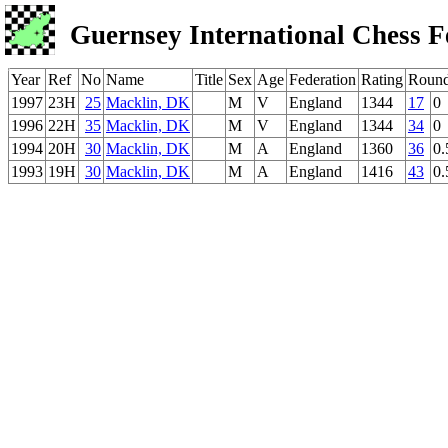
Guernsey International Chess F
Year
Ref
No
Name
Title
Sex
Age
Federation
Rating
Roun
1997
23H
25
Macklin, DK
M
V
England
1344
17
0
1996
22H
35
Macklin, DK
M
V
England
1344
34
0
1994
20H
30
Macklin, DK
M
A
England
1360
36
0.
1993
19H
30
Macklin, DK
M
A
England
1416
43
0.