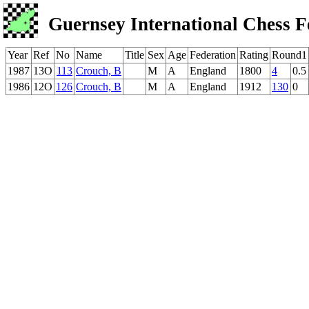
Guernsey International Chess F
Year
Ref
No
Name
Title
Sex
Age
Federation
Rating
Round1
1987
13O
113
Crouch, B
M
A
England
1800
4
0.5
1986
12O
126
Crouch, B
M
A
England
1912
130
0