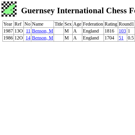
Guernsey International Chess F
Year
Ref
No
Name
Title
Sex
Age
Federation
Rating
Round1
1987
13O
11
Benson, M
M
A
England
1816
103
1
1986
12O
14
Benson, M
M
A
England
1704
51
0.5