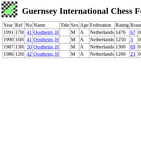
Guernsey International Chess F
Year
Ref
No
Name
Title
Sex
Age
Federation
Rating
Roun
1991
17H
41
Oostheim, H
M
A
Netherlands
1476
67
0
1990
16H
41
Oostheim, H
M
A
Netherlands
1250
3
0
1987
13H
50
Oostheim, H
M
A
Netherlands
1300
69
0
1986
12H
42
Oostheim, H
M
A
Netherlands
1200
23
0