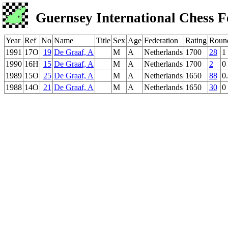
Guernsey International Chess F
Year
Ref
No
Name
Title
Sex
Age
Federation
Rating
Roun
1991
17O
19
De Graaf, A
M
A
Netherlands
1700
28
1
1990
16H
15
De Graaf, A
M
A
Netherlands
1700
2
0
1989
15O
25
De Graaf, A
M
A
Netherlands
1650
88
0
1988
14O
21
De Graaf, A
M
A
Netherlands
1650
30
0