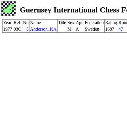
Guernsey International Chess F
Year
Ref
No
Name
Title
Sex
Age
Federation
Rating
Rou
1977
03O
5
Anderson, KA
M
A
Sweden
1687
47