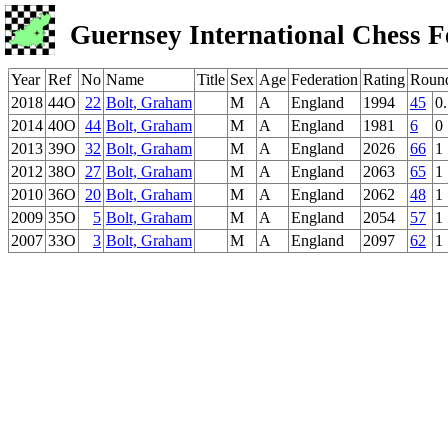
Guernsey International Chess F
Year
Ref
No
Name
Title
Sex
Age
Federation
Rating
Roun
2018
44O
22
Bolt, Graham
M
A
England
1994
45
0
2014
40O
44
Bolt, Graham
M
A
England
1981
6
0
2013
39O
32
Bolt, Graham
M
A
England
2026
66
1
2012
38O
27
Bolt, Graham
M
A
England
2063
65
1
2010
36O
20
Bolt, Graham
M
A
England
2062
48
1
2009
35O
5
Bolt, Graham
M
A
England
2054
57
1
2007
33O
3
Bolt, Graham
M
A
England
2097
62
1