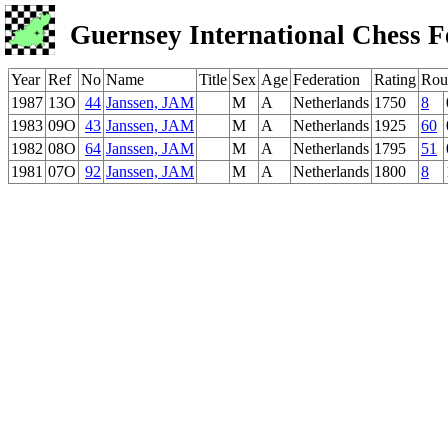
Guernsey International Chess F
Year
Ref
No
Name
Title
Sex
Age
Federation
Rating
Rou
1987
13O
44
Janssen, JAM
M
A
Netherlands
1750
8
1983
09O
43
Janssen, JAM
M
A
Netherlands
1925
60
1982
08O
64
Janssen, JAM
M
A
Netherlands
1795
51
1981
07O
92
Janssen, JAM
M
A
Netherlands
1800
8