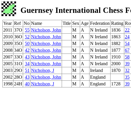
Guernsey International Chess F
Year
Ref
No
Name
Title
Sex
Age
Federation
Rating
Ro
2011
37O
55
Nicholson, John
M
A
N Ireland
1836
22
2010
36O
52
Nicholson, John
M
A
N Ireland
1863
24
2009
35O
50
Nicholson, John
M
A
N Ireland
1882
54
2008
34O
42
Nicholson, John
M
A
N Ireland
1877
67
2007
33O
43
Nicholson, John
M
A
N Ireland
1910
58
2005
31O
34
Nicholson, John
M
A
N Ireland
2000
39
2003
29O
51
Nicholson, J
M
A
Ireland
1870
32
2002
28O
43
Nicholson, John
M
A
England
35
1998
24H
40
Nicholson, J
M
A
England
1728
39