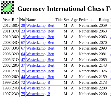
Guernsey International Chess F
Year
Ref
No
Name
Title
Sex
Age
Federation
Rating
2012
38O
28
Westerkamp, Bert
M
A
Netherlands
2059
2011
37O
23
Westerkamp, Bert
M
A
Netherlands
2063
2010
36O
19
Westerkamp, Bert
M
A
Netherlands
2063
2008
34O
67
Westerkamp, Bert
M
A
Netherlands
2070
2007
33O
67
Westerkamp, Bert
M
A
Netherlands
2093
2006
32O
64
Westerkamp, Bert
M
A
Netherlands
2081
2005
31O
47
Westerkamp, Bert
M
A
Netherlands
2085
2002
28O
37
Westerkamp, Bert
M
A
Netherlands
2143
2001
27O
29
Westerkamp, Bert
M
A
Netherlands
1926
2000
26O
44
Westerkamp, Bert
M
A
Netherlands
2159
1999
25O
72
Westerkamp, B
M
A
Netherlands
2173
1998
24O
64
Westerkamp, B
M
A
Netherlands
2200
1997
23O
75
Westerkamp, B
M
A
Netherlands
2200