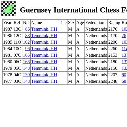
Guernsey International Chess F
Year
Ref
No
Name
Title
Sex
Age
Federation
Rating
Ro
1987
13O
86
Temmink, HH
M
A
Netherlands
2170
10
1986
12O
88
Temmink, HH
M
A
Netherlands
2170
26
1985
11O
102
Temmink, HH
M
A
Netherlands
2200
10
1984
10O
96
Temmink, HH
M
A
Netherlands
2260
11
1981
07O
165
Temmink, HH
M
A
Netherlands
2153
13
1980
06O
168
Temmink, HH
M
A
Netherlands
2180
13
1979
05O
148
Temmink, HH
M
A
Netherlands
2150
13
1978
04O
139
Temmink, HH
M
A
Netherlands
2203
60
1977
03O
148
Temmink, HH
M
A
Netherlands
2248
68