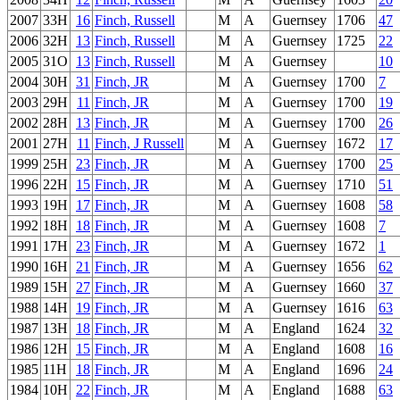
2007
33H
16
Finch, Russell
M
A
Guernsey
1706
47
2006
32H
13
Finch, Russell
M
A
Guernsey
1725
22
2005
31O
13
Finch, Russell
M
A
Guernsey
10
2004
30H
31
Finch, JR
M
A
Guernsey
1700
7
2003
29H
11
Finch, JR
M
A
Guernsey
1700
19
2002
28H
13
Finch, JR
M
A
Guernsey
1700
26
2001
27H
11
Finch, J Russell
M
A
Guernsey
1672
17
1999
25H
23
Finch, JR
M
A
Guernsey
1700
25
1996
22H
15
Finch, JR
M
A
Guernsey
1710
51
1993
19H
17
Finch, JR
M
A
Guernsey
1608
58
1992
18H
18
Finch, JR
M
A
Guernsey
1608
7
1991
17H
23
Finch, JR
M
A
Guernsey
1672
1
1990
16H
21
Finch, JR
M
A
Guernsey
1656
62
1989
15H
27
Finch, JR
M
A
Guernsey
1660
37
1988
14H
19
Finch, JR
M
A
Guernsey
1616
63
1987
13H
18
Finch, JR
M
A
England
1624
32
1986
12H
15
Finch, JR
M
A
England
1608
16
1985
11H
18
Finch, JR
M
A
England
1696
24
1984
10H
22
Finch, JR
M
A
England
1688
63