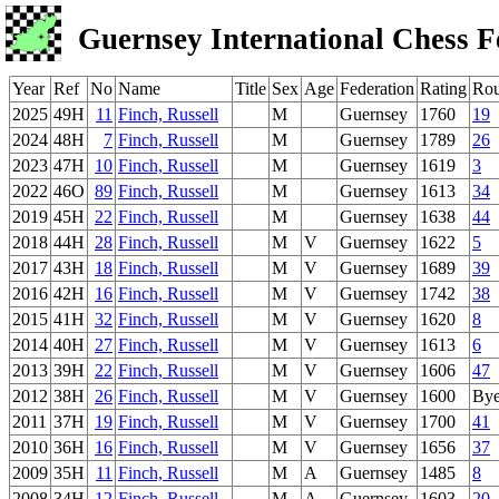
Guernsey International Chess F
Year
Ref
No
Name
Title
Sex
Age
Federation
Rating
Ro
2025
49H
11
Finch, Russell
M
Guernsey
1760
19
2024
48H
7
Finch, Russell
M
Guernsey
1789
26
2023
47H
10
Finch, Russell
M
Guernsey
1619
3
2022
46O
89
Finch, Russell
M
Guernsey
1613
34
2019
45H
22
Finch, Russell
M
Guernsey
1638
44
2018
44H
28
Finch, Russell
M
V
Guernsey
1622
5
2017
43H
18
Finch, Russell
M
V
Guernsey
1689
39
2016
42H
16
Finch, Russell
M
V
Guernsey
1742
38
2015
41H
32
Finch, Russell
M
V
Guernsey
1620
8
2014
40H
27
Finch, Russell
M
V
Guernsey
1613
6
2013
39H
22
Finch, Russell
M
V
Guernsey
1606
47
2012
38H
26
Finch, Russell
M
V
Guernsey
1600
By
2011
37H
19
Finch, Russell
M
V
Guernsey
1700
41
2010
36H
16
Finch, Russell
M
V
Guernsey
1656
37
2009
35H
11
Finch, Russell
M
A
Guernsey
1485
8
2008
34H
12
Finch, Russell
M
A
Guernsey
1603
20