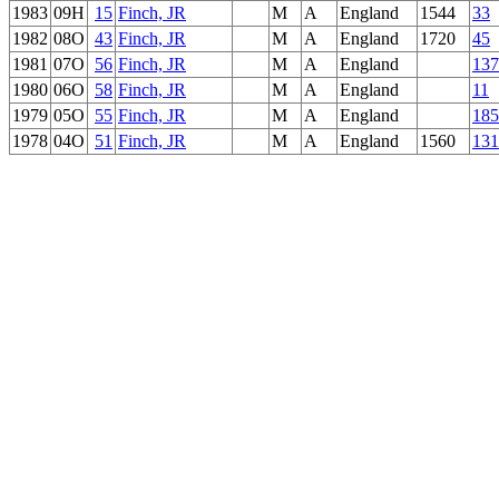
1983
09H
15
Finch, JR
M
A
England
1544
33
1982
08O
43
Finch, JR
M
A
England
1720
45
1981
07O
56
Finch, JR
M
A
England
137
1980
06O
58
Finch, JR
M
A
England
11
1979
05O
55
Finch, JR
M
A
England
185
1978
04O
51
Finch, JR
M
A
England
1560
131