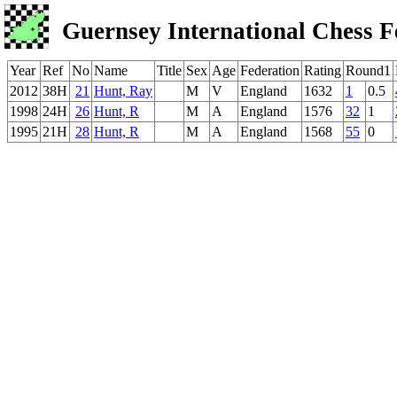
Guernsey International Chess F
Year
Ref
No
Name
Title
Sex
Age
Federation
Rating
Round1
2012
38H
21
Hunt, Ray
M
V
England
1632
1
0.5
1998
24H
26
Hunt, R
M
A
England
1576
32
1
1995
21H
28
Hunt, R
M
A
England
1568
55
0