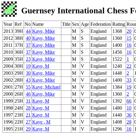
Guernsey International Chess F
Year
Ref
No
Name
Title
Sex
Age
Federation
Rating
Rou
2013
39H
44
Kaye, Mike
M
S
England
1368
20
2012
38H
40
Kaye, Mike
M
S
England
1360
15
2011
37H
37
Kaye, Mike
M
S
England
1400
16
2010
36H
37
Kaye, Mike
M
S
England
1456
16
2009
35H
23
Kaye, Mike
M
S
England
1522
1
2004
30H
19
Kaye, M
M
V
England
1240
22
2003
29H
30
Kaye, Mike
M
V
England
1448
2
2002
28H
43
Kaye, Mike
M
V
England
1400
33
2001
27H
55
Kaye, Michael
M
V
England
1384
19
2000
26H
46
Kaye, Mike
M
V
England
1360
2
1999
25H
31
Kaye, M
M
V
England
1392
66
1998
24H
28
Kaye, M
M
V
England
1480
10
1997
23H
21
Kaye, M
M
V
England
1440
36
1996
22H
27
Kaye , M
M
V
England
1408
28
1995
21H
29
Kaye, M
M
V
England
1296
16