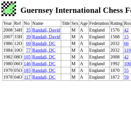
Guernsey International Chess F
Year
Ref
No
Name
Title
Sex
Age
Federation
Rating
Ro
2008
34H
35
Randall, David
M
A
England
1576
42
2007
33H
39
Randall, David
M
A
England
1568
15
1986
12O
69
Randall, DC
M
A
England
2032
66
1984
10O
77
Randall, DC
M
A
England
2032
119
1982
08O
105
Randall, DC
M
A
England
2008
42
1980
06O
146
Randall, DC
M
A
England
1992
100
1979
05O
185
Randall, DC
M
A
England
1870
55
1978
04O
117
Randall, DC
M
A
England
1872
59