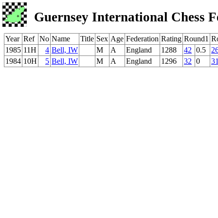
Guernsey International Chess F
Year
Ref
No
Name
Title
Sex
Age
Federation
Rating
Round1
R
1985
11H
4
Bell, IW
M
A
England
1288
42
0.5
2
1984
10H
5
Bell, IW
M
A
England
1296
32
0
3