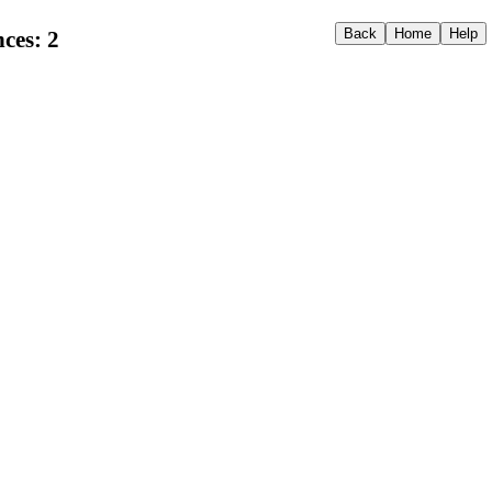
ces: 2