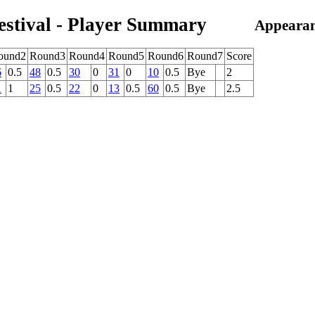
estival - Player Summary
Appearan
ound2
Round3
Round4
Round5
Round6
Round7
Score
6
0.5
48
0.5
30
0
31
0
10
0.5
Bye
2
1
1
25
0.5
22
0
13
0.5
60
0.5
Bye
2.5