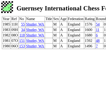
Guernsey International Chess F
Year
Ref
No
Name
Title
Sex
Age
Federation
Rating
Round
1985
11H
55
Shutler, WA
M
A
England
1576
54
0
1983
09H
34
Shutler, WA
M
A
England
1600
11
1
1982
08O
118
Shutler, WA
M
A
England
1680
6
0
1981
07O
151
Shutler, WA
M
A
England
1592
48
1
1980
06O
153
Shutler, WA
M
A
England
1496
7
0