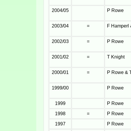
2004/05
P Rowe
2003/04
=
F Hamperl
2002/03
=
P Rowe
2001/02
=
T Knight
2000/01
=
P Rowe & T
1999/00
P Rowe
1999
P Rowe
1998
=
P Rowe
1997
P Rowe