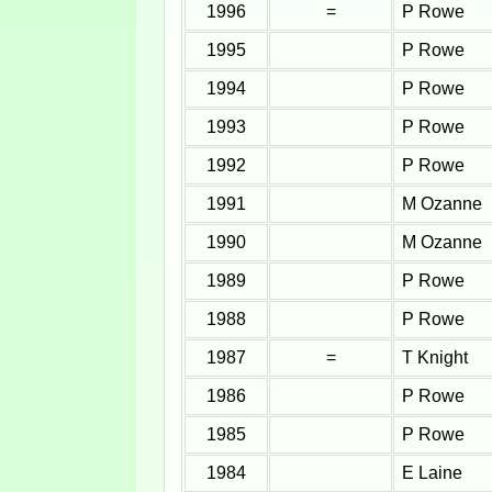
1996
=
P Rowe
1995
P Rowe
1994
P Rowe
1993
P Rowe
1992
P Rowe
1991
M Ozanne
1990
M Ozanne
1989
P Rowe
1988
P Rowe
1987
=
T Knight
1986
P Rowe
1985
P Rowe
1984
E Laine