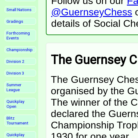
Follow us on our
Fa
@GuernseyChess
o
Small Nations
details of Social C
Gradings
Forthcoming
Events
Championship
The Guernsey 
Division 2
Division 3
The Guernsey Ches
Summer
organised by the G
League
The winner of the C
Quickplay
Open
declared the Guern
Blitz
Championship Troph
Tournament
1930 for one year.
Quickplay