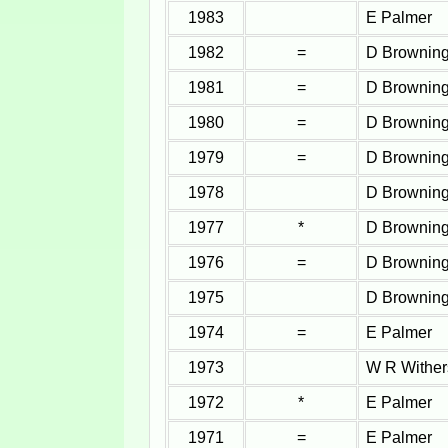
1983
E Palmer
1982
=
D Brownin
1981
=
D Brownin
1980
=
D Brownin
1979
=
D Brownin
1978
D Brownin
1977
*
D Brownin
1976
=
D Brownin
1975
D Brownin
1974
=
E Palmer
1973
W R Wither
1972
*
E Palmer
1971
=
E Palmer