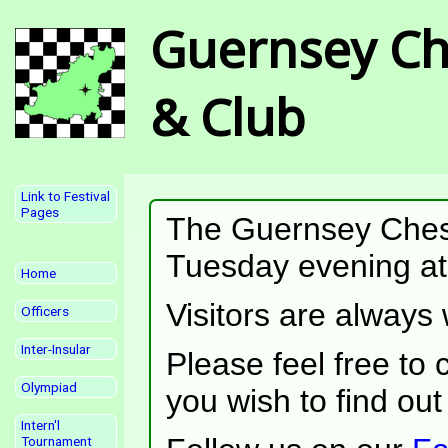
Guernsey Ch
& Club
Link to Festival
Pages
The Guernsey Ches
Tuesday evening at 
Home
Visitors are always
Officers
Inter-Insular
Please feel free to c
Olympiad
you wish to find ou
Intern'l
Tournament