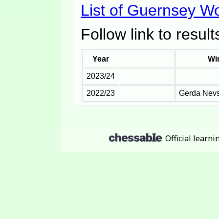
List of Guernsey 
Follow link to resul
Year
Wi
2023/24
2022/23
Gerda Nev
Official learn