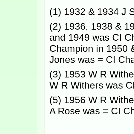
(1) 1932 & 1934 J
(2) 1936, 1938 & 
and 1949 was CI Ch
Champion in 1950 &
Jones was = CI Ch
(3) 1953 W R Withe
W R Withers was C
(5) 1956 W R Withe
A Rose was = CI C