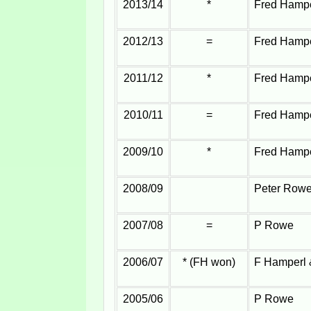
2013/14
*
Fred Hampe
2012/13
=
Fred Hampe
2011/12
*
Fred Hampe
2010/11
=
Fred Hampe
2009/10
*
Fred Hampe
2008/09
Peter Row
2007/08
=
P Rowe
2006/07
* (FH won)
F Hamperl
2005/06
P Rowe