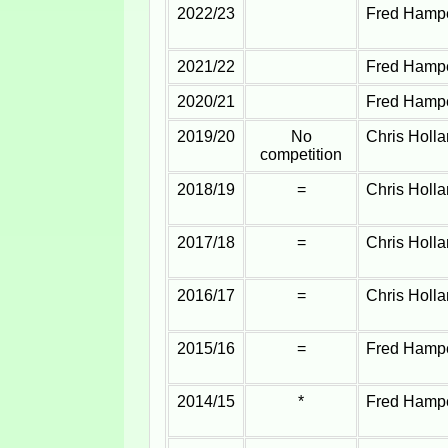
2022/23
Fred Hampe
2021/22
Fred Hampe
2020/21
Fred Hampe
2019/20
No
Chris Holl
competition
2018/19
=
Chris Holl
2017/18
=
Chris Holl
2016/17
=
Chris Holl
2015/16
=
Fred Hampe
2014/15
*
Fred Hampe