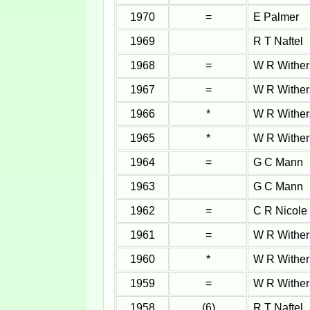
1970
=
E Palmer
1969
R T Naftel
1968
=
W R Wither
1967
=
W R Wither
1966
*
W R Wither
1965
*
W R Wither
1964
=
G C Mann
1963
G C Mann
1962
=
C R Nicole
1961
=
W R Wither
1960
*
W R Wither
1959
=
W R Wither
1958
(6)
R T Naftel