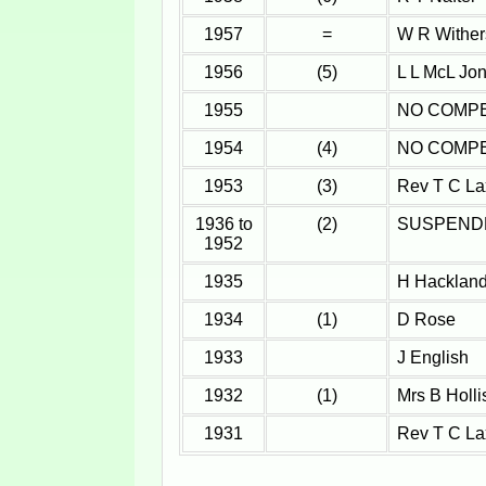
1957
=
W R Wither
1956
(5)
L L McL Jo
1955
NO COMPE
1954
(4)
NO COMPE
1953
(3)
Rev T C La
1936 to
(2)
SUSPEND
1952
1935
H Hackland
1934
(1)
D Rose
1933
J English
1932
(1)
Mrs B Holli
1931
Rev T C La