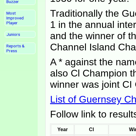
Buzzer
Traditionally the 
Most
Improved
1 in the annual int
Player
and the winner of t
Juniors
Channel Island Ch
Reports &
Press
A * against the nam
also Cl Champion th
winner was joint CI
List of Guernsey 
Follow link to resul
Year
CI
Wi