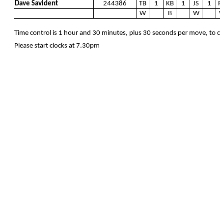
Dave Savident
244386
TB
1
KB
1
JS
1
W
B
W
Time control is 1 hour and 30 minutes, plus 30 seconds per move, to
Please start clocks at 7.30pm