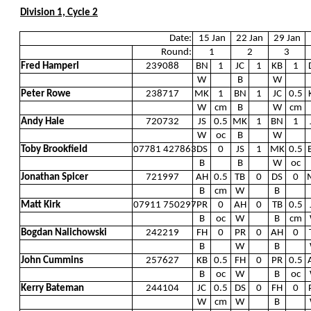
Division 1, Cycle 2
Date:
15 Jan
22 Jan
29 Jan
Round:
1
2
3
Fred Hamperl
239088
BN
1
JC
1
KB
1
W
B
W
Peter Rowe
238717
MK
1
BN
1
JC
0.5
W
cm
B
W
cm
Andy Hale
720732
JS
0.5
MK
1
BN
1
W
oc
B
W
Toby Brookfield
07781 427863
DS
0
JS
1
MK
0.5
B
B
W
oc
Jonathan Spicer
721997
AH
0.5
TB
0
DS
0
B
cm
W
B
Matt Kirk
07911 750297
PR
0
AH
0
TB
0.5
B
oc
W
B
cm
Bogdan Nalichowski
242219
FH
0
PR
0
AH
0
B
W
B
John Cummins
257627
KB
0.5
FH
0
PR
0.5
B
oc
W
B
oc
Kerry Bateman
244104
JC
0.5
DS
0
FH
0
W
cm
W
B