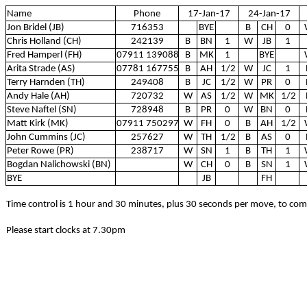
Name
Phone
17-Jan-17
24-Jan-17
Jon Bridel (JB)
716353
BYE
B
CH
0
Chris Holland (CH)
242139
B
BN
1
W
JB
1
Fred Hamperl (FH)
07911 139088
B
MK
1
BYE
Arita Strade (AS)
07781 167755
B
AH
1/2
W
JC
1
Terry Harnden (TH)
249408
B
JC
1/2
W
PR
0
Andy Hale (AH)
720732
W
AS
1/2
W
MK
1/2
Steve Naftel (SN)
728948
B
PR
0
W
BN
0
Matt Kirk (MK)
07911 750297
W
FH
0
B
AH
1/2
John Cummins (JC)
257627
W
TH
1/2
B
AS
0
Peter Rowe (PR)
238717
W
SN
1
B
TH
1
Bogdan Nalichowski (BN)
W
CH
0
B
SN
1
BYE
JB
FH
Time control is 1 hour and 30 minutes, plus 30 seconds per move, to co
Please start clocks at 7.30pm