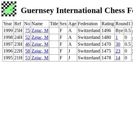
Guernsey International Chess F
Year
Ref
No
Name
Title
Sex
Age
Federation
Rating
Round1
1999
25H
75
Zajac, M
F
A
Switzerland
1496
Bye
0.5
1998
24H
52
Zajac, M
F
A
Switzerland
1480
1
0
1997
23H
46
Zajac, M
F
A
Switzerland
1470
30
0.5
1996
22H
58
Zajac, M
F
J
Switzerland
1475
23
0
1995
21H
53
Zajac, M
F
J
Switzerland
1478
14
0