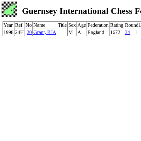
Guernsey International Chess F
Year
Ref
No
Name
Title
Sex
Age
Federation
Rating
Round1
1998
24H
20
Grant, BJA
M
A
England
1672
34
1