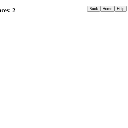
ces: 2