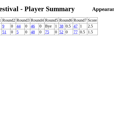
estival - Player Summary
Appearan
1
Round2
Round3
Round4
Round5
Round6
Round7
Score
9
0
44
0
46
0
Bye
1
38
0.5
47
1
2.5
51
0
5
0
48
0
75
0
52
0
77
0.5
1.5