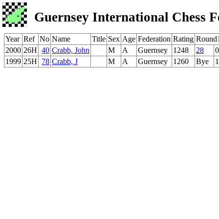
Guernsey International Chess F
Year
Ref
No
Name
Title
Sex
Age
Federation
Rating
Round
2000
26H
40
Crabb, John
M
A
Guernsey
1248
28
0
1999
25H
78
Crabb, J
M
A
Guernsey
1260
Bye
1