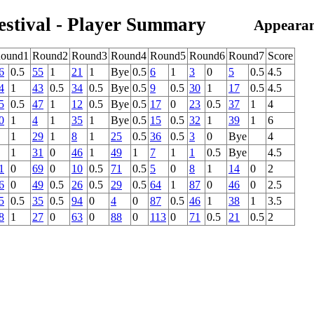
estival - Player Summary
Appearan
ound1
Round2
Round3
Round4
Round5
Round6
Round7
Score
6
0.5
55
1
21
1
Bye
0.5
6
1
3
0
5
0.5
4.5
4
1
43
0.5
34
0.5
Bye
0.5
9
0.5
30
1
17
0.5
4.5
5
0.5
47
1
12
0.5
Bye
0.5
17
0
23
0.5
37
1
4
0
1
4
1
35
1
Bye
0.5
15
0.5
32
1
39
1
6
1
29
1
8
1
25
0.5
36
0.5
3
0
Bye
4
1
31
0
46
1
49
1
7
1
1
0.5
Bye
4.5
1
0
69
0
10
0.5
71
0.5
5
0
8
1
14
0
2
6
0
49
0.5
26
0.5
29
0.5
64
1
87
0
46
0
2.5
5
0.5
35
0.5
94
0
4
0
87
0.5
46
1
38
1
3.5
8
1
27
0
63
0
88
0
113
0
71
0.5
21
0.5
2