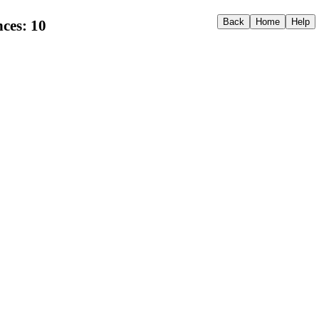
ces: 10