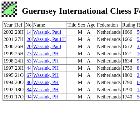
Guernsey International Chess F
Year
Ref
No
Name
Title
Sex
Age
Federation
Rating
R
2002
28H
14
Wassink, Paul
M
A
Netherlands
1666
5
2001
27H
20
Wassink, Paul H
M
A
Netherlands
1666
5
2000
26H
20
Wassink, Paul
M
A
Netherlands
1672
3
1999
25H
73
Wassink, PH
M
A
Netherlands
1621
1
1998
24H
53
Wassink, PH
M
A
Netherlands
1634
9
1997
23H
44
Wassink, PH
M
A
Netherlands
1750
8
1995
21O
67
Wassink, PH
M
A
Netherlands
1800
2
1994
20O
86
Wassink, PH
M
A
Netherlands
1790
6
1992
18O
84
Wassink, PH
M
A
Netherlands
1790
1
1991
17O
94
Wassink, PH
M
A
Netherlands
1740
5