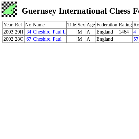
Guernsey International Chess F
Year
Ref
No
Name
Title
Sex
Age
Federation
Rating
Ro
2003
29H
34
Cheshire, Paul L
M
A
England
1464
4
2002
28O
67
Cheshire, Paul
M
A
England
57