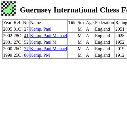
Guernsey International Chess F
Year
Ref
No
Name
Title
Sex
Age
Federation
Ratin
2005
31O
27
Kemp, Paul
M
A
England
2051
2002
28O
41
Kemp, Paul Michael
M
A
England
2028
2001
27O
52
Kemp, Paul M
M
A
England
1952
2000
26O
37
Kemp, Paul Michael
M
A
England
2019
1999
25O
80
Kemp, PM
M
A
England
1912