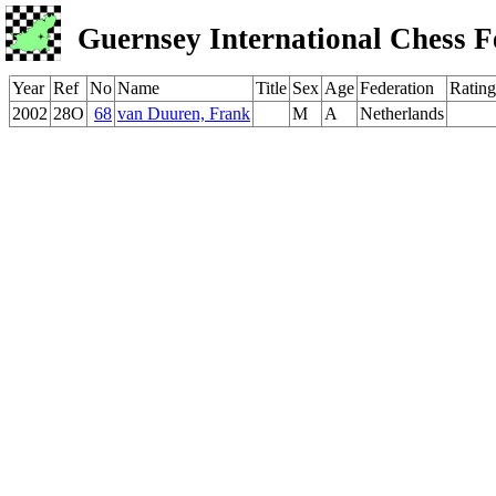
Guernsey International Chess F
Year
Ref
No
Name
Title
Sex
Age
Federation
Rating
2002
28O
68
van Duuren, Frank
M
A
Netherlands