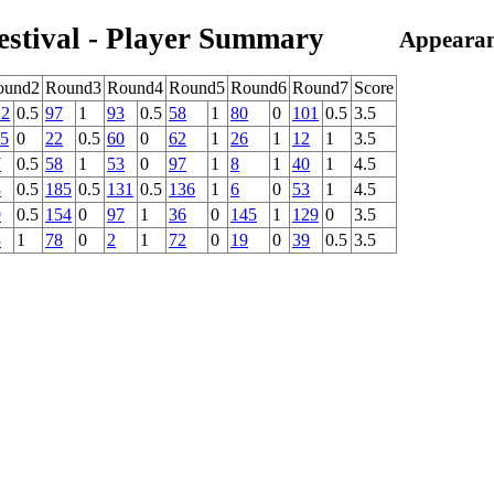
estival - Player Summary
Appearan
ound2
Round3
Round4
Round5
Round6
Round7
Score
22
0.5
97
1
93
0.5
58
1
80
0
101
0.5
3.5
15
0
22
0.5
60
0
62
1
26
1
12
1
3.5
7
0.5
58
1
53
0
97
1
8
1
40
1
4.5
8
0.5
185
0.5
131
0.5
136
1
6
0
53
1
4.5
9
0.5
154
0
97
1
36
0
145
1
129
0
3.5
3
1
78
0
2
1
72
0
19
0
39
0.5
3.5