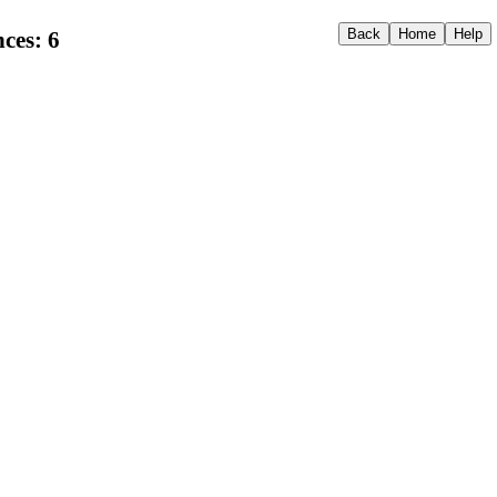
ces: 6