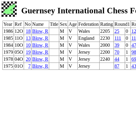
Guernsey International Chess F
Year
Ref
No
Name
Title
Sex
Age
Federation
Rating
Round1
R
1986
12O
18
Blow, R
M
V
Wales
2205
25
0
1
1985
11O
13
Blow, R
M
V
England
2230
111
0
1
1984
10O
10
Blow, R
M
V
Wales
2000
39
0
4
1979
05O
19
Blow, R
M
V
Jersey
2200
70
1
9
1978
04O
20
Blow, R
M
V
Jersey
2240
44
1
6
1975
01O
7
Blow, R
M
V
Jersey
87
1
4