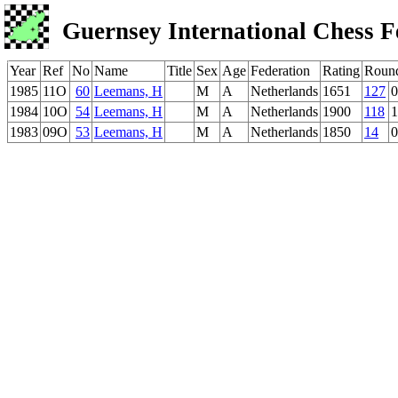
Guernsey International Chess F
Year
Ref
No
Name
Title
Sex
Age
Federation
Rating
Roun
1985
11O
60
Leemans, H
M
A
Netherlands
1651
127
0
1984
10O
54
Leemans, H
M
A
Netherlands
1900
118
1
1983
09O
53
Leemans, H
M
A
Netherlands
1850
14
0