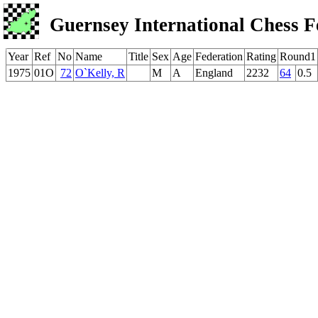
Guernsey International Chess F
Year
Ref
No
Name
Title
Sex
Age
Federation
Rating
Round1
1975
01O
72
O`Kelly, R
M
A
England
2232
64
0.5