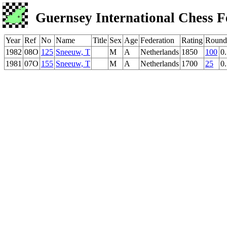
Guernsey International Chess F
Year
Ref
No
Name
Title
Sex
Age
Federation
Rating
Round
1982
08O
125
Sneeuw, T
M
A
Netherlands
1850
100
0
1981
07O
155
Sneeuw, T
M
A
Netherlands
1700
25
0