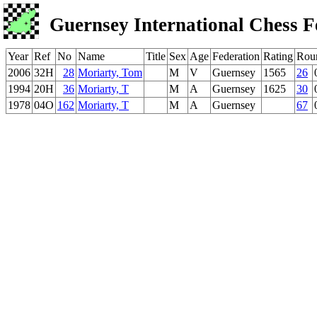
Guernsey International Chess F
Year
Ref
No
Name
Title
Sex
Age
Federation
Rating
Rou
2006
32H
28
Moriarty, Tom
M
V
Guernsey
1565
26
1994
20H
36
Moriarty, T
M
A
Guernsey
1625
30
1978
04O
162
Moriarty, T
M
A
Guernsey
67