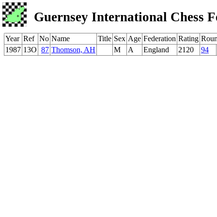
Guernsey International Chess F
Year
Ref
No
Name
Title
Sex
Age
Federation
Rating
Rou
1987
13O
87
Thomson, AH
M
A
England
2120
94