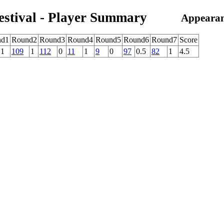
estival - Player Summary
Appearan
nd1
Round2
Round3
Round4
Round5
Round6
Round7
Score
1
109
1
112
0
11
1
9
0
97
0.5
82
1
4.5