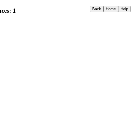
ces: 1