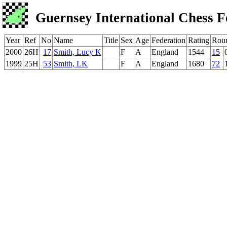
Guernsey International Chess F
Year
Ref
No
Name
Title
Sex
Age
Federation
Rating
Rou
2000
26H
17
Smith, Lucy K
F
A
England
1544
15
1999
25H
53
Smith, LK
F
A
England
1680
72