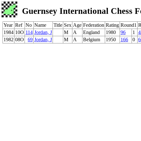
Guernsey International Chess F
Year
Ref
No
Name
Title
Sex
Age
Federation
Rating
Round1
R
1984
10O
114
Jordan, J
M
A
England
1980
96
1
4
1982
08O
69
Jordan, J
M
A
Belgium
1950
166
0
6