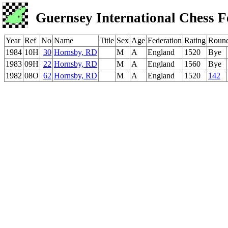
Guernsey International Chess F
Year
Ref
No
Name
Title
Sex
Age
Federation
Rating
Roun
1984
10H
30
Hornsby, RD
M
A
England
1520
Bye
1983
09H
22
Hornsby, RD
M
A
England
1560
Bye
1982
08O
62
Hornsby, RD
M
A
England
1520
142