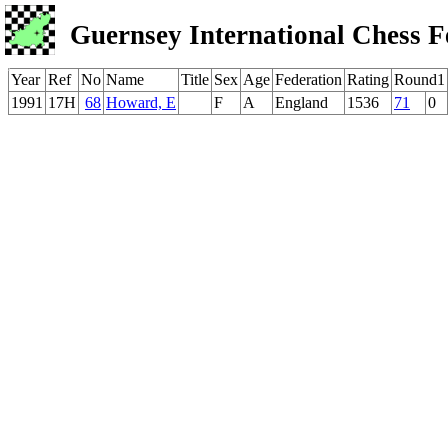
Guernsey International Chess F
Year
Ref
No
Name
Title
Sex
Age
Federation
Rating
Round1
1991
17H
68
Howard, E
F
A
England
1536
71
0