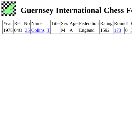
Guernsey International Chess F
Year
Ref
No
Name
Title
Sex
Age
Federation
Rating
Round1
1978
04O
35
Collins, T
M
A
England
1592
173
0