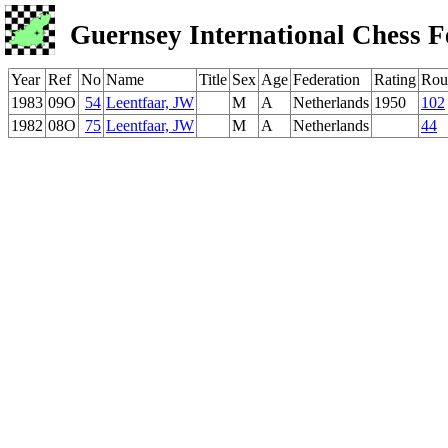
Guernsey International Chess F
Year
Ref
No
Name
Title
Sex
Age
Federation
Rating
Rou
1983
09O
54
Leentfaar, JW
M
A
Netherlands
1950
102
1982
08O
75
Leentfaar, JW
M
A
Netherlands
44