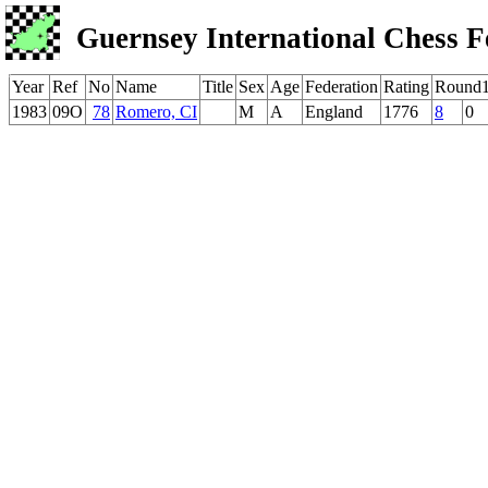
Guernsey International Chess F
Year
Ref
No
Name
Title
Sex
Age
Federation
Rating
Round
1983
09O
78
Romero, CI
M
A
England
1776
8
0