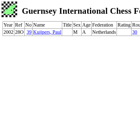
Guernsey International Chess F
Year
Ref
No
Name
Title
Sex
Age
Federation
Rating
Ro
2002
28O
39
Kuijpers, Paul
M
A
Netherlands
30