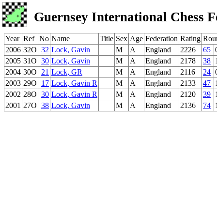
Guernsey International Chess F
Year
Ref
No
Name
Title
Sex
Age
Federation
Rating
Rou
2006
32O
32
Lock, Gavin
M
A
England
2226
65
2005
31O
30
Lock, Gavin
M
A
England
2178
38
2004
30O
21
Lock, GR
M
A
England
2116
24
2003
29O
17
Lock, Gavin R
M
A
England
2133
47
2002
28O
30
Lock, Gavin R
M
A
England
2120
39
2001
27O
38
Lock, Gavin
M
A
England
2136
74