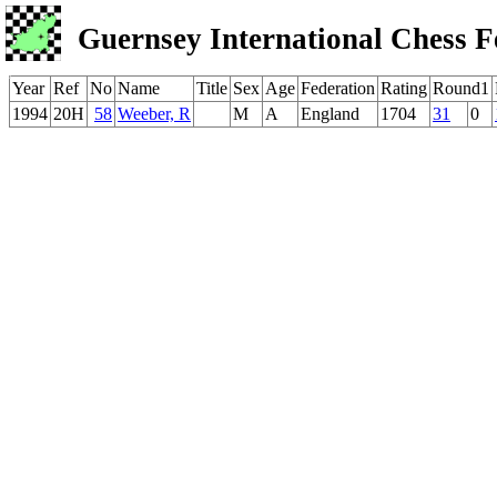
Guernsey International Chess F
Year
Ref
No
Name
Title
Sex
Age
Federation
Rating
Round1
1994
20H
58
Weeber, R
M
A
England
1704
31
0