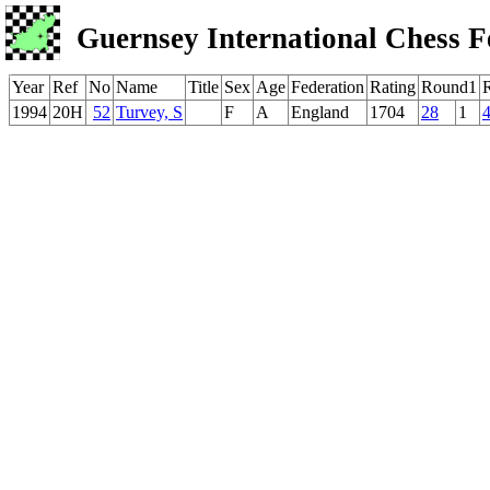
Guernsey International Chess F
Year
Ref
No
Name
Title
Sex
Age
Federation
Rating
Round1
1994
20H
52
Turvey, S
F
A
England
1704
28
1