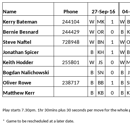
Name
Phone
27-Sep-16
04-
Kerry Bateman
244104
W
MK
1
W
B
Bernie Besnard
244429
W
OR
0
B
K
Steve Naftel
728948
W
BN
1
W
O
Jonathan Spicer
B
KH
1
W
B
Keith Hodder
255801
W
JS
0
W
M
Bogdan Nalichowski
B
SN
0
B
J
Oliver Rowe
238717
B
BB
1
B
S
Matthew Kerr
B
KB
0
B
K
Play starts 7.30pm. 1hr 30mins plus 30 seconds per move for the whole
*
Game to be rescheduled at a later date.